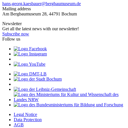
hans-georg.kaesbauer@bergbaumuseum.de
Mailing address
Am Bergbaumuseum 28, 44791 Bochum
Newsletter
Get all the latest news with our newsletter!
Subscribe now
Follow us
Legal Notice
Data Protection
AGB