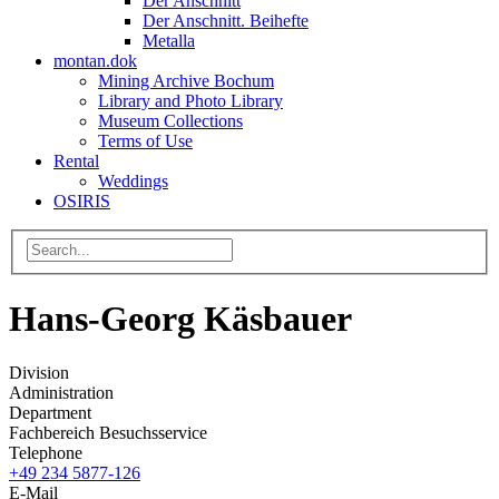
Der Anschnitt
Der Anschnitt. Beihefte
Metalla
montan.dok
Mining Archive Bochum
Library and Photo Library
Museum Collections
Terms of Use
Rental
Weddings
OSIRIS
Hans-Georg Käsbauer
Division
Administration
Department
Fachbereich Besuchsservice
Telephone
+49 234 5877-126
E-Mail