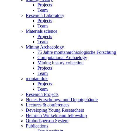
Projects
Team
Research Laboratory
Projects
Team
Materials science
Projects
Team
Mining Archaeology
75 Jahre montanarchäologische Forschung
Computational Archaelogy
Mining history collection
Projects
Team
montan.dok
Projects
Team
Research Projects
Neues Forschungs- und Depotgebäude
Lectures & conferences
Developing Young Researchers
Heinrich Winkelmann fellowship
Ombudsperson System
Publications