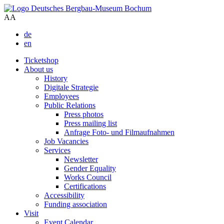
A
A
de
en
Ticketshop
About us
History
Digitale Strategie
Employees
Public Relations
Press photos
Press mailing list
Anfrage Foto- und Filmaufnahmen
Job Vacancies
Services
Newsletter
Gender Equality
Works Council
Certifications
Accessibility
Funding association
Visit
Event Calendar