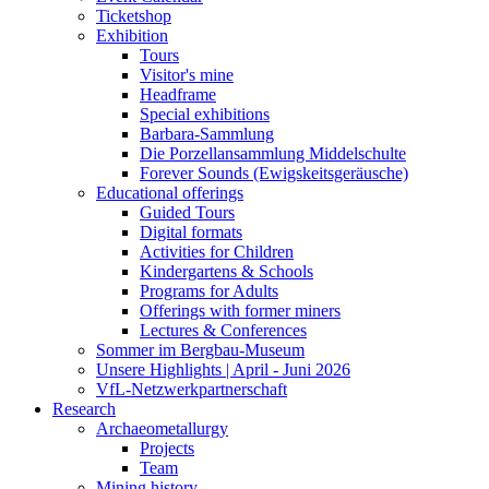
Ticketshop
Exhibition
Tours
Visitor's mine
Headframe
Special exhibitions
Barbara-Sammlung
Die Porzellansammlung Middelschulte
Forever Sounds (Ewigskeitsgeräusche)
Educational offerings
Guided Tours
Digital formats
Activities for Children
Kindergartens & Schools
Programs for Adults
Offerings with former miners
Lectures & Conferences
Sommer im Bergbau-Museum
Unsere Highlights | April - Juni 2026
VfL-Netzwerkpartnerschaft
Research
Archaeometallurgy
Projects
Team
Mining history