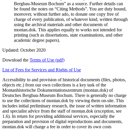
Bergbau-Museum Bochum” as a source. Further details can
be found the notes on “Citing Methods”. You are duty bound,
moreover, without further ado, to donate one copy free of
charge of every publication, of whatever kind, written through
using the archival materials and other documents of
montan.dok. This applies equally to works not intended for
printing (such as dissertations, state examinations, and other
academic degree papers).
Updated: October 2020
Download the
Terms of Use (pdf)
List of Fees for Services and Rights of Use
Accessibility to and provision of historical documents (files, photos,
objects etc.) from our own collections is a key task of the
Montanhistorische Dokumentationszentrum (montan.dok) of
Deutsches Bergbau-Museum Bochum. There is generally no charge
to use the collections of montan.dok by viewing them on-site. This
includes initial preliminary research, the issue of written information
and specialist advice from the staff of montan.dok (exception, see
1.6). In return for providing additional services, especially the
preparation and provision of digital reproductions and documents,
montan.dok will charge a fee in order to cover its own costs