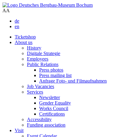
A
A
de
en
Ticketshop
About us
History
Digitale Strategie
Employees
Public Relations
Press photos
Press mailing list
Anfrage Foto- und Filmaufnahmen
Job Vacancies
Services
Newsletter
Gender Equality
Works Council
Certifications
Accessibility
Funding association
Visit
Event Calendar