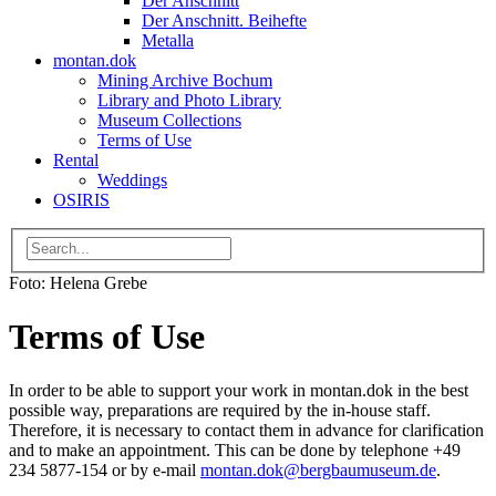
Der Anschnitt
Der Anschnitt. Beihefte
Metalla
montan.dok
Mining Archive Bochum
Library and Photo Library
Museum Collections
Terms of Use
Rental
Weddings
OSIRIS
Foto: Helena Grebe
Terms of Use
In order to be able to support your work in montan.dok in the best
possible way, preparations are required by the in-house staff.
Therefore, it is necessary to contact them in advance for clarification
and to make an appointment. This can be done by telephone +49
234 5877-154 or by e-mail
montan.dok
@
bergbaumuseum.de
.