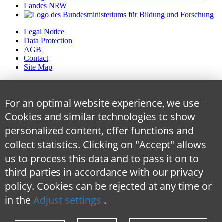
Legal Notice
Data Protection
AGB
Contact
Site Map
For an optimal website experience, we use
Cookies and similar technologies to show
personalized content, offer functions and
collect statistics. Clicking on "Accept" allows
us to process this data and to pass it on to
third parties in accordance with our privacy
policy. Cookies can be rejected at any time
or
in the
Adjust settings
.