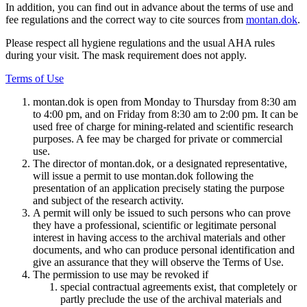
In addition, you can find out in advance about the terms of use and
fee regulations and the correct way to cite sources from
montan.dok
.
Please respect all hygiene regulations and the usual AHA rules
during your visit. The mask requirement does not apply.
Terms of Use
montan.dok is open from Monday to Thursday from 8:30 am
to 4:00 pm, and on Friday from 8:30 am to 2:00 pm. It can be
used free of charge for mining-related and scientific research
purposes. A fee may be charged for private or commercial
use.
The director of montan.dok, or a designated representative,
will issue a permit to use montan.dok following the
presentation of an application precisely stating the purpose
and subject of the research activity.
A permit will only be issued to such persons who can prove
they have a professional, scientific or legitimate personal
interest in having access to the archival materials and other
documents, and who can produce personal identification and
give an assurance that they will observe the Terms of Use.
The permission to use may be revoked if
special contractual agreements exist, that completely or
partly preclude the use of the archival materials and