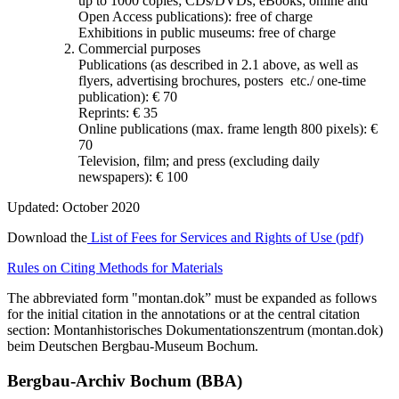
up to 1000 copies; CDs/DVDs; eBooks; online and
Open Access publications): free of charge
Exhibitions in public museums: free of charge
Commercial purposes
Publications (as described in 2.1 above, as well as
flyers, advertising brochures, posters etc./ one-time
publication): € 70
Reprints: € 35
Online publications (max. frame length 800 pixels): €
70
Television, film; and press (excluding daily
newspapers): € 100
Updated: October 2020
Download the
List of Fees for Services and Rights of Use (pdf)
Rules on Citing Methods for Materials
The abbreviated form "montan.dok” must be expanded as follows
for the initial citation in the annotations or at the central citation
section: Montanhistorisches Dokumentationszentrum (montan.dok)
beim Deutschen Bergbau-Museum Bochum.
Bergbau-Archiv Bochum (BBA)