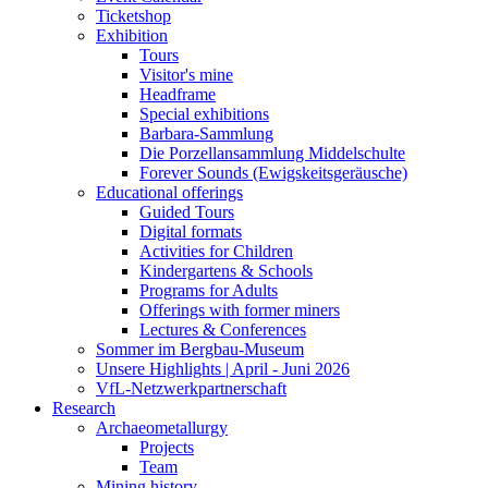
Ticketshop
Exhibition
Tours
Visitor's mine
Headframe
Special exhibitions
Barbara-Sammlung
Die Porzellansammlung Middelschulte
Forever Sounds (Ewigskeitsgeräusche)
Educational offerings
Guided Tours
Digital formats
Activities for Children
Kindergartens & Schools
Programs for Adults
Offerings with former miners
Lectures & Conferences
Sommer im Bergbau-Museum
Unsere Highlights | April - Juni 2026
VfL-Netzwerkpartnerschaft
Research
Archaeometallurgy
Projects
Team
Mining history