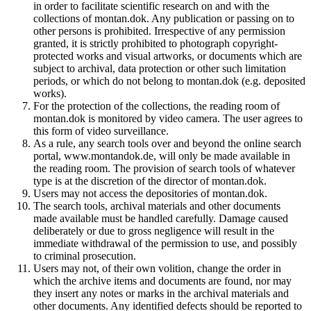
in order to facilitate scientific research on and with the
collections of montan.dok. Any publication or passing on to
other persons is prohibited. Irrespective of any permission
granted, it is strictly prohibited to photograph copyright-
protected works and visual artworks, or documents which are
subject to archival, data protection or other such limitation
periods, or which do not belong to montan.dok (e.g. deposited
works).
For the protection of the collections, the reading room of
montan.dok is monitored by video camera. The user agrees to
this form of video surveillance.
As a rule, any search tools over and beyond the online search
portal, www.montandok.de, will only be made available in
the reading room. The provision of search tools of whatever
type is at the discretion of the director of montan.dok.
Users may not access the depositories of montan.dok.
The search tools, archival materials and other documents
made available must be handled carefully. Damage caused
deliberately or due to gross negligence will result in the
immediate withdrawal of the permission to use, and possibly
to criminal prosecution.
Users may not, of their own volition, change the order in
which the archive items and documents are found, nor may
they insert any notes or marks in the archival materials and
other documents. Any identified defects should be reported to