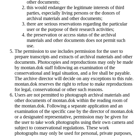
other documents;
this would endanger the legitimate interests of third
parties, especially living persons or the donors of
archival materials and other documents;
there are serious reservations regarding the particular
user or the purpose of their research activities;
the preservation or access status of the archival
materials and other documents does not permit such
use.
The permission to use includes permission for the user to
prepare transcripts and extracts of archival materials and other
documents. Photocopies and reproductions may only be made
by montan.dok staff following an examination of the
conservational and legal situation, and a fee shall be payable.
The archive director will decide on any exceptions to this rule.
montan.dok reserves the right to refuse to make reproductions
for legal, conservational or other such reasons.
Users are not permitted to photograph archival materials and
other documents of montan.dok within the reading room of
the montan.dok. Following a separate application and an
examination of the specific case by the director of montan.dok
or a designated representative, permission may be given for
the user to take work photographs using their own camera and
subject to conservational regulations. These work
photographs may only be used for personal, private purposes,