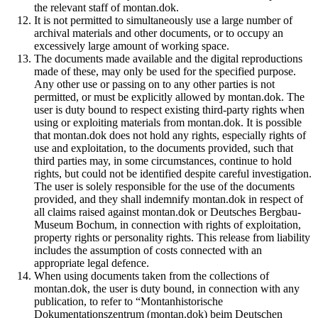
the relevant staff of montan.dok.
It is not permitted to simultaneously use a large number of
archival materials and other documents, or to occupy an
excessively large amount of working space.
The documents made available and the digital reproductions
made of these, may only be used for the specified purpose.
Any other use or passing on to any other parties is not
permitted, or must be explicitly allowed by montan.dok. The
user is duty bound to respect existing third-party rights when
using or exploiting materials from montan.dok. It is possible
that montan.dok does not hold any rights, especially rights of
use and exploitation, to the documents provided, such that
third parties may, in some circumstances, continue to hold
rights, but could not be identified despite careful investigation.
The user is solely responsible for the use of the documents
provided, and they shall indemnify montan.dok in respect of
all claims raised against montan.dok or Deutsches Bergbau-
Museum Bochum, in connection with rights of exploitation,
property rights or personality rights. This release from liability
includes the assumption of costs connected with an
appropriate legal defence.
When using documents taken from the collections of
montan.dok, the user is duty bound, in connection with any
publication, to refer to “Montanhistorische
Dokumentationszentrum (montan.dok) beim Deutschen