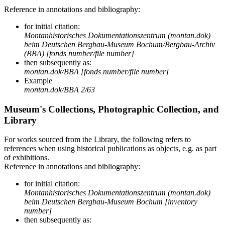
Reference in annotations and bibliography:
for initial citation:
Montanhistorisches Dokumentationszentrum (montan.dok)
beim Deutschen Bergbau-Museum Bochum/Bergbau-Archiv
(BBA) [fonds number/file number]
then subsequently as:
montan.dok/BBA [fonds number/file number]
Example
montan.dok/BBA 2/63
Museum's Collections, Photographic Collection, and
Library
For works sourced from the Library, the following refers to
references when using historical publications as objects, e.g. as part
of exhibitions.
Reference in annotations and bibliography:
for initial citation:
Montanhistorisches Dokumentationszentrum (montan.dok)
beim Deutschen Bergbau-Museum Bochum [inventory
number]
then subsequently as: