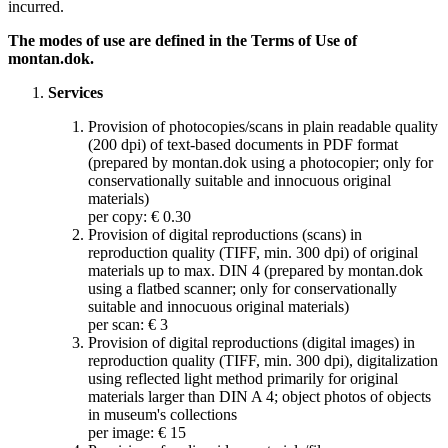
incurred.
The modes of use are defined in the Terms of Use of
montan.dok.
Services
Provision of photocopies/scans in plain readable quality
(200 dpi) of text-based documents in PDF format
(prepared by montan.dok using a photocopier; only for
conservationally suitable and innocuous original
materials)
per copy: € 0.30
Provision of digital reproductions (scans) in
reproduction quality (TIFF, min. 300 dpi) of original
materials up to max. DIN 4 (prepared by montan.dok
using a flatbed scanner; only for conservationally
suitable and innocuous original materials)
per scan: € 3
Provision of digital reproductions (digital images) in
reproduction quality (TIFF, min. 300 dpi), digitalization
using reflected light method primarily for original
materials larger than DIN A 4; object photos of objects
in museum's collections
per image: € 15