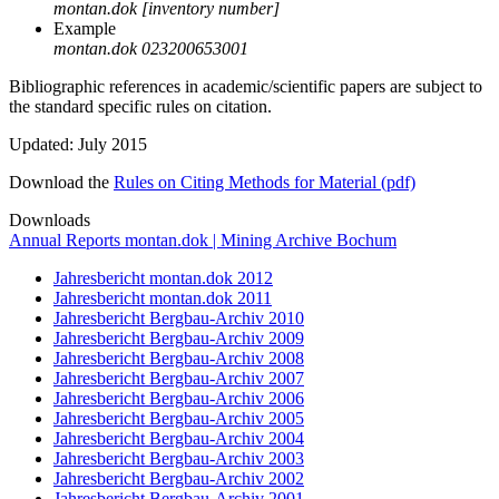
montan.dok [inventory number]
Example
montan.dok 023200653001
Bibliographic references in academic/scientific papers are subject to
the standard specific rules on citation.
Updated: July 2015
Download the
Rules on Citing Methods for Material (pdf)
Downloads
Annual Reports montan.dok | Mining Archive Bochum
Jahresbericht montan.dok 2012
Jahresbericht montan.dok 2011
Jahresbericht Bergbau-Archiv 2010
Jahresbericht Bergbau-Archiv 2009
Jahresbericht Bergbau-Archiv 2008
Jahresbericht Bergbau-Archiv 2007
Jahresbericht Bergbau-Archiv 2006
Jahresbericht Bergbau-Archiv 2005
Jahresbericht Bergbau-Archiv 2004
Jahresbericht Bergbau-Archiv 2003
Jahresbericht Bergbau-Archiv 2002
Jahresbericht Bergbau-Archiv 2001