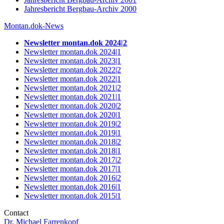
Jahresbericht Bergbau-Archiv 2000
Montan.dok-News
Newsletter montan.dok 2024|2
Newsletter montan.dok 2024|1
Newsletter montan.dok 2023|1
Newsletter montan.dok 2022|2
Newsletter montan.dok 2022|1
Newsletter montan.dok 2021|2
Newsletter montan.dok 2021|1
Newsletter montan.dok 2020
|
2
Newsletter montan.dok 2020
|
1
Newsletter montan.dok 2019
|
2
Newsletter montan.dok 2019
|
1
Newsletter montan.dok 2018
|
2
Newsletter montan.dok 2018
|
1
Newsletter montan.dok 2017
|
2
Newsletter montan.dok 2017
|
1
Newsletter montan.dok 2016
|
2
Newsletter montan.dok 2016
|
1
Newsletter montan.dok 2015
|
1
Contact
Dr. Michael Farrenkopf