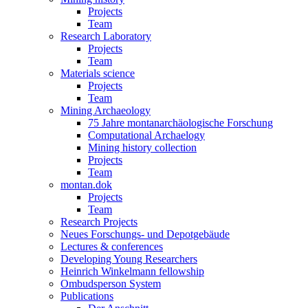
Projects
Team
Research Laboratory
Projects
Team
Materials science
Projects
Team
Mining Archaeology
75 Jahre montanarchäologische Forschung
Computational Archaelogy
Mining history collection
Projects
Team
montan.dok
Projects
Team
Research Projects
Neues Forschungs- und Depotgebäude
Lectures & conferences
Developing Young Researchers
Heinrich Winkelmann fellowship
Ombudsperson System
Publications