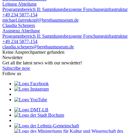
Leitung Abteilung
Programmbereich II: Sammlungsbezogene Forschungsinfrastruktur
+49 234 5877-154
michael.farrenkopf@bergbaumuseum.de
Claudia Schepers
Assistenz Abteilung
Programmbereich II: Sammlungsbezogene Forschungsinfrastruktur
+49 234 5877-154
claudia.schepers@bergbaumuseum.de
Keine Ansprechpartner gefunden
Newsletter
Get all the latest news with our newsletter!
Subscribe now
Follow us