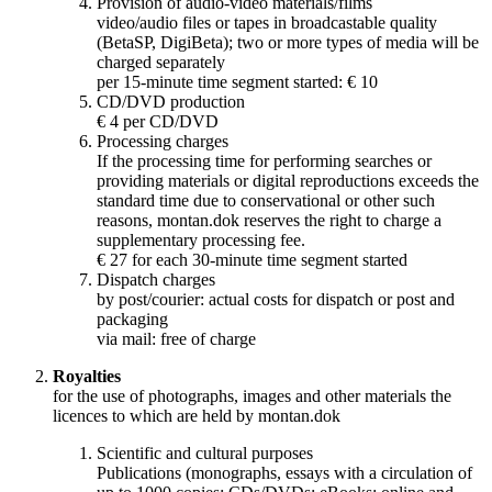
Provision of audio-video materials/films
video/audio files or tapes in broadcastable quality
(BetaSP, DigiBeta); two or more types of media will be
charged separately
per 15-minute time segment started: € 10
CD/DVD production
€ 4 per CD/DVD
Processing charges
If the processing time for performing searches or
providing materials or digital reproductions exceeds the
standard time due to conservational or other such
reasons, montan.dok reserves the right to charge a
supplementary processing fee.
€ 27 for each 30-minute time segment started
Dispatch charges
by post/courier: actual costs for dispatch or post and
packaging
via mail: free of charge
Royalties
for the use of photographs, images and other materials the
licences to which are held by montan.dok
Scientific and cultural purposes
Publications (monographs, essays with a circulation of