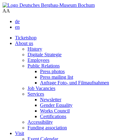
A
A
de
en
Ticketshop
About us
History
Digitale Strategie
Employees
Public Relations
Press photos
Press mailing list
Anfrage Foto- und Filmaufnahmen
Job Vacancies
Services
Newsletter
Gender Equality
Works Council
Certifications
Accessibility
Funding association
Visit
Event Calendar