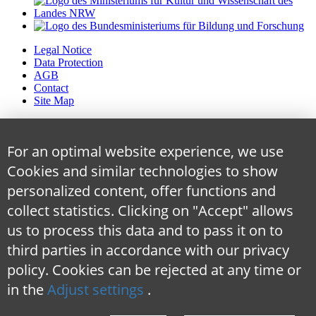
Legal Notice
Data Protection
AGB
Contact
Site Map
For an optimal website experience, we use
Cookies and similar technologies to show
personalized content, offer functions and
collect statistics. Clicking on "Accept" allows
us to process this data and to pass it on to
third parties in accordance with our privacy
policy. Cookies can be rejected at any time
or
in the
Adjust settings
.