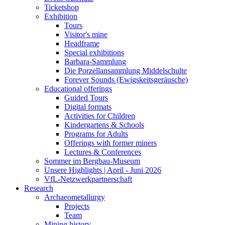
Ticketshop
Exhibition
Tours
Visitor's mine
Headframe
Special exhibitions
Barbara-Sammlung
Die Porzellansammlung Middelschulte
Forever Sounds (Ewigskeitsgeräusche)
Educational offerings
Guided Tours
Digital formats
Activities for Children
Kindergartens & Schools
Programs for Adults
Offerings with former miners
Lectures & Conferences
Sommer im Bergbau-Museum
Unsere Highlights | April - Juni 2026
VfL-Netzwerkpartnerschaft
Research
Archaeometallurgy
Projects
Team
Mining history