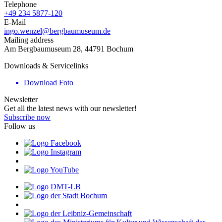
Telephone
+49 234 5877-120
E-Mail
ingo.wenzel@bergbaumuseum.de
Mailing address
Am Bergbaumuseum 28, 44791 Bochum
Downloads & Servicelinks
Download Foto
Newsletter
Get all the latest news with our newsletter!
Subscribe now
Follow us