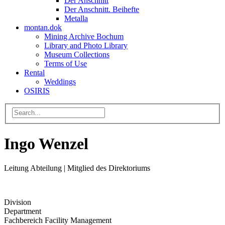
Der Anschnitt
Der Anschnitt. Beihefte
Metalla
montan.dok
Mining Archive Bochum
Library and Photo Library
Museum Collections
Terms of Use
Rental
Weddings
OSIRIS
Ingo Wenzel
Leitung Abteilung | Mitglied des Direktoriums
Division
Department
Fachbereich Facility Management