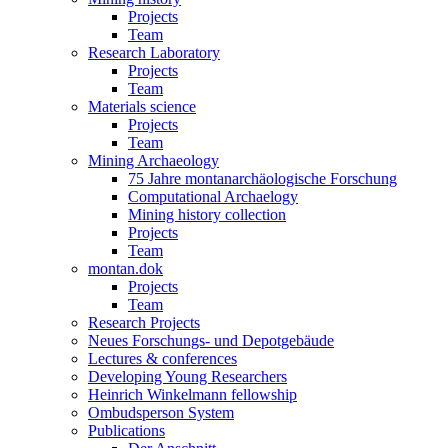
Projects
Team
Research Laboratory
Projects
Team
Materials science
Projects
Team
Mining Archaeology
75 Jahre montanarchäologische Forschung
Computational Archaelogy
Mining history collection
Projects
Team
montan.dok
Projects
Team
Research Projects
Neues Forschungs- und Depotgebäude
Lectures & conferences
Developing Young Researchers
Heinrich Winkelmann fellowship
Ombudsperson System
Publications