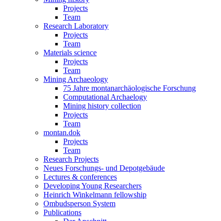
Projects
Team
Research Laboratory
Projects
Team
Materials science
Projects
Team
Mining Archaeology
75 Jahre montanarchäologische Forschung
Computational Archaelogy
Mining history collection
Projects
Team
montan.dok
Projects
Team
Research Projects
Neues Forschungs- und Depotgebäude
Lectures & conferences
Developing Young Researchers
Heinrich Winkelmann fellowship
Ombudsperson System
Publications