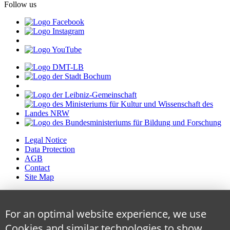
Follow us
Legal Notice
Data Protection
AGB
Contact
Site Map
For an optimal website experience, we use
Cookies and similar technologies to show