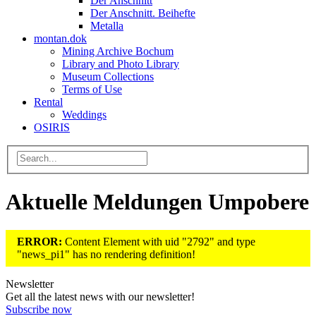
Der Anschnitt
Der Anschnitt. Beihefte
Metalla
montan.dok
Mining Archive Bochum
Library and Photo Library
Museum Collections
Terms of Use
Rental
Weddings
OSIRIS
Aktuelle Meldungen Umpobere
ERROR:
Content Element with uid "2792" and type
"news_pi1" has no rendering definition!
Newsletter
Get all the latest news with our newsletter!
Subscribe now