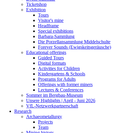
Ticketshop
Exhibition
Tours
Visitor's mine
Headframe
Special exhibitions
Barbara-Sammlung
Die Porzellansammlung Middelschulte
Forever Sounds (Ewigskeitsgeräusche)
Educational offerings
Guided Tours
Digital formats
Activities for Children
Kindergartens & Schools
Programs for Adults
Offerings with former miners
Lectures & Conferences
Sommer im Bergbau-Museum
Unsere Highlights | April - Juni 2026
VfL-Netzwerkpartnerschaft
Research
Archaeometallurgy
Projects
Team
Mining history