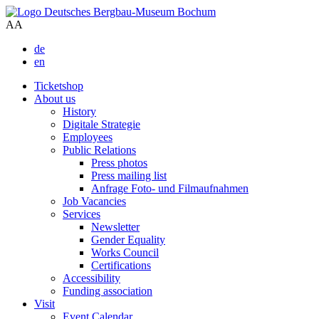
A
A
de
en
Ticketshop
About us
History
Digitale Strategie
Employees
Public Relations
Press photos
Press mailing list
Anfrage Foto- und Filmaufnahmen
Job Vacancies
Services
Newsletter
Gender Equality
Works Council
Certifications
Accessibility
Funding association
Visit
Event Calendar