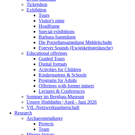
Ticketshop
Exhibition
Tours
Visitor's mine
Headframe
Special exhibitions
Barbara-Sammlung
Die Porzellansammlung Middelschulte
Forever Sounds (Ewigskeitsgeräusche)
Educational offerings
Guided Tours
Digital formats
Activities for Children
Kindergartens & Schools
Programs for Adults
Offerings with former miners
Lectures & Conferences
Sommer im Bergbau-Museum
Unsere Highlights | April - Juni 2026
VfL-Netzwerkpartnerschaft
Research
Archaeometallurgy
Projects
Team
Mining history