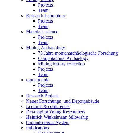
Projects
Team
Research Laboratory
Projects
Team
Materials science
Projects
Team
Mining Archaeology
75 Jahre montanarchäologische Forschung
Computational Archaelogy
Mining history collection
Projects
Team
montan.dok
Projects
Team
Research Projects
Neues Forschungs- und Depotgebäude
Lectures & conferences
Developing Young Researchers
Heinrich Winkelmann fellowship
Ombudsperson System
Publications