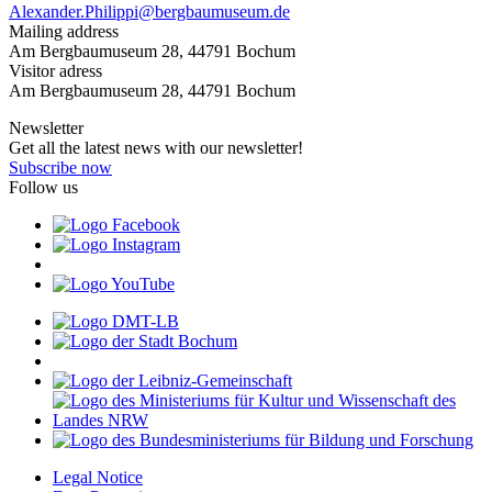
Alexander.Philippi@bergbaumuseum.de
Mailing address
Am Bergbaumuseum 28, 44791 Bochum
Visitor adress
Am Bergbaumuseum 28, 44791 Bochum
Newsletter
Get all the latest news with our newsletter!
Subscribe now
Follow us
Legal Notice