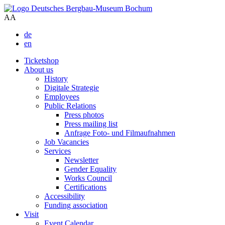
A
A
de
en
Ticketshop
About us
History
Digitale Strategie
Employees
Public Relations
Press photos
Press mailing list
Anfrage Foto- und Filmaufnahmen
Job Vacancies
Services
Newsletter
Gender Equality
Works Council
Certifications
Accessibility
Funding association
Visit
Event Calendar