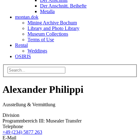
Der Anschnitt
Der Anschnitt. Beihefte
Metalla
montan.dok
Mining Archive Bochum
Library and Photo Library
Museum Collections
Terms of Use
Rental
Weddings
OSIRIS
Alexander Philippi
Ausstellung & Vermittlung
Division
Programmbereich III: Musealer Transfer
Telephone
+49 (234) 5877 263
E-Mail