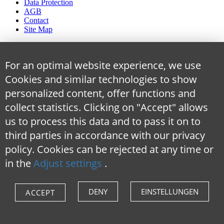
Data Protection
AGB
Contact
Site Map
For an optimal website experience, we use
Cookies and similar technologies to show
personalized content, offer functions and
collect statistics. Clicking on "Accept" allows
us to process this data and to pass it on to
third parties in accordance with our privacy
policy. Cookies can be rejected at any time
or
in the
Adjust settings
.
DENY
EINSTELLUNGEN
ACCEPT