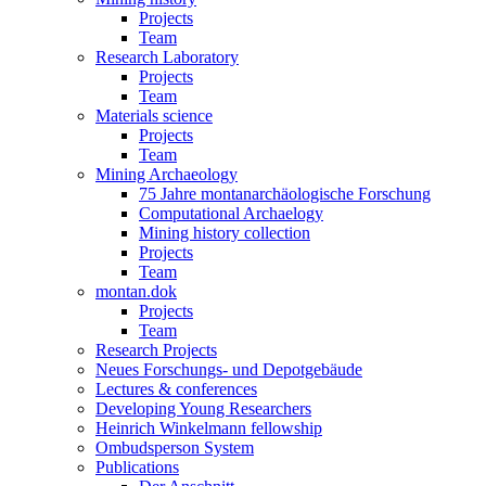
Projects
Team
Research Laboratory
Projects
Team
Materials science
Projects
Team
Mining Archaeology
75 Jahre montanarchäologische Forschung
Computational Archaelogy
Mining history collection
Projects
Team
montan.dok
Projects
Team
Research Projects
Neues Forschungs- und Depotgebäude
Lectures & conferences
Developing Young Researchers
Heinrich Winkelmann fellowship
Ombudsperson System
Publications