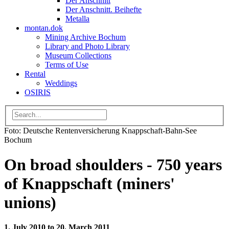
Der Anschnitt
Der Anschnitt. Beihefte
Metalla
montan.dok
Mining Archive Bochum
Library and Photo Library
Museum Collections
Terms of Use
Rental
Weddings
OSIRIS
Foto: Deutsche Rentenversicherung Knappschaft-Bahn-See
Bochum
On broad shoulders - 750 years
of Knappschaft (miners'
unions)
1. July 2010 to 20. March 2011