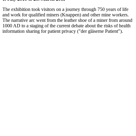
The exhibition took visitors on a journey through 750 years of life
and work for qualified miners (Knappen) and other mine workers.
The narrative arc went from the leather shoe of a miner from around
1000 AD to a staging of the current debate about the risks of health
information sharing for patient privacy ("der gläserne Patient").