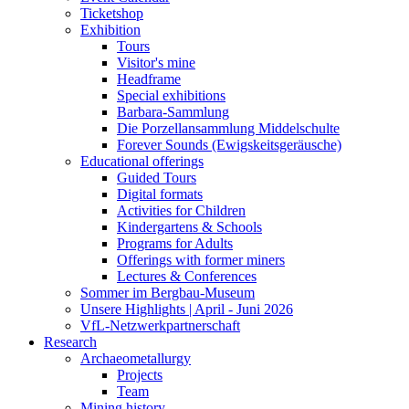
Ticketshop
Exhibition
Tours
Visitor's mine
Headframe
Special exhibitions
Barbara-Sammlung
Die Porzellansammlung Middelschulte
Forever Sounds (Ewigskeitsgeräusche)
Educational offerings
Guided Tours
Digital formats
Activities for Children
Kindergartens & Schools
Programs for Adults
Offerings with former miners
Lectures & Conferences
Sommer im Bergbau-Museum
Unsere Highlights | April - Juni 2026
VfL-Netzwerkpartnerschaft
Research
Archaeometallurgy
Projects
Team
Mining history