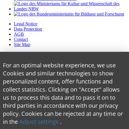
Legal Notice
Data Protection
AGB
Contact
Site Map
For an optimal website experience, we use
Cookies and similar technologies to show
personalized content, offer functions and
collect statistics. Clicking on "Accept" allows
us to process this data and to pass it on to
third parties in accordance with our privacy
policy. Cookies can be rejected at any time
or
in the
Adjust settings
.