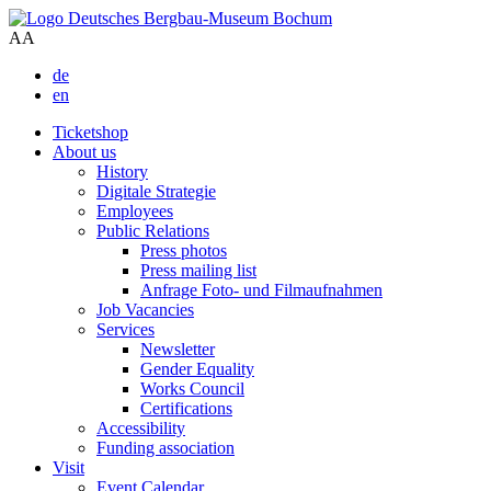
A
A
de
en
Ticketshop
About us
History
Digitale Strategie
Employees
Public Relations
Press photos
Press mailing list
Anfrage Foto- und Filmaufnahmen
Job Vacancies
Services
Newsletter
Gender Equality
Works Council
Certifications
Accessibility
Funding association
Visit
Event Calendar