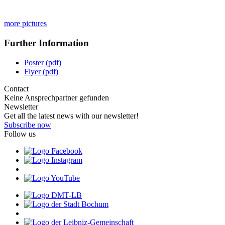
more pictures
Further Information
Poster (pdf)
Flyer (pdf)
Contact
Keine Ansprechpartner gefunden
Newsletter
Get all the latest news with our newsletter!
Subscribe now
Follow us