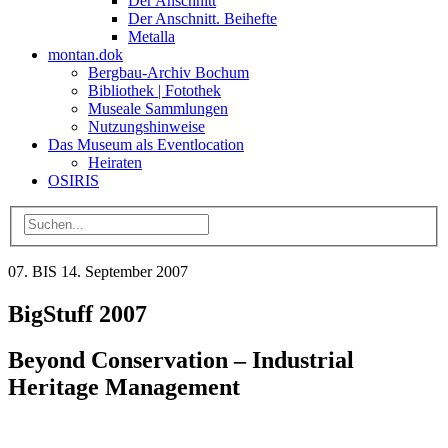
Der Anschnitt
Der Anschnitt. Beihefte
Metalla
montan.dok
Bergbau-Archiv Bochum
Bibliothek | Fotothek
Museale Sammlungen
Nutzungshinweise
Das Museum als Eventlocation
Heiraten
OSIRIS
07. BIS 14. September 2007
BigStuff 2007
Beyond Conservation – Industrial
Heritage Management