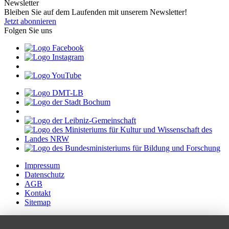
Newsletter
Bleiben Sie auf dem Laufenden mit unserem Newsletter!
Jetzt abonnieren
Folgen Sie uns
Impressum
Datenschutz
AGB
Kontakt
Sitemap