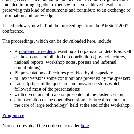
intended to bring together experts who have achieved results in
preserving this kind of monuments and contribute to an exchange of
information and knowledge.
Listed below you will find the proceedings from the BigStuff 2007
conference.
The proceedings, which can be downloaded here, include:
A
conference reader
presenting all organization details as well
as the abstracts of all kind of contributions (invited lectures,
national reports, workshop notes, posters and informal
contributions);
PP presentations of lectures provided by the speaker;
full text versions some contributions provided by the speaker;
transcriptions of the question and answer sessions which
followed most of the presentations;
written versions of material presented at the poster session;
a transcription of the open discussion: "Future directions in
the care of large technology" held at the end of the workshop;
Programme
You can download the conference reader
here
.