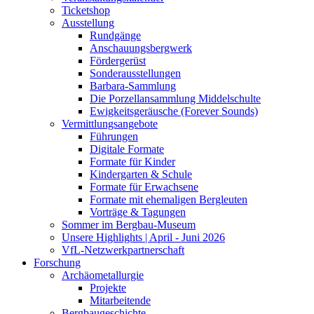
Ticketshop
Ausstellung
Rundgänge
Anschauungsbergwerk
Fördergerüst
Sonderausstellungen
Barbara-Sammlung
Die Porzellansammlung Middelschulte
Ewigkeitsgeräusche (Forever Sounds)
Vermittlungsangebote
Führungen
Digitale Formate
Formate für Kinder
Kindergarten & Schule
Formate für Erwachsene
Formate mit ehemaligen Bergleuten
Vorträge & Tagungen
Sommer im Bergbau-Museum
Unsere Highlights | April - Juni 2026
VfL-Netzwerkpartnerschaft
Forschung
Archäometallurgie
Projekte
Mitarbeitende
Bergbaugeschichte