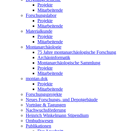
Projekte
Mitarbeitende
Forschungslabor
Projekte
Mitarbeitende
Materialkunde
Projekte
Mitarbeitende
Montanarchäologie
75 Jahre montanarchäologische Forschung
Archäoinformatik
Montanarchäologische Sammlung
Projekte
Mitarbeitende
montan.dok
Projekte
Mitarbeitende
Forschungsprojekte
Neues Forschungs- und Depotgebäude
Vorträge & Tagungen
Nachwuchsförderung
Heinrich Winkelmann Stipendium
Ombudswesen
Publikationen