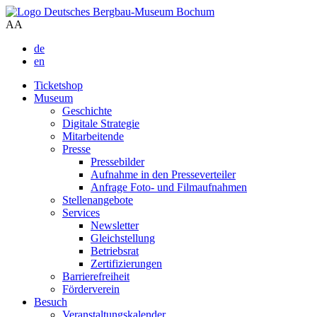
A
A
de
en
Ticketshop
Museum
Geschichte
Digitale Strategie
Mitarbeitende
Presse
Pressebilder
Aufnahme in den Presseverteiler
Anfrage Foto- und Filmaufnahmen
Stellenangebote
Services
Newsletter
Gleichstellung
Betriebsrat
Zertifizierungen
Barrierefreiheit
Förderverein
Besuch
Veranstaltungskalender