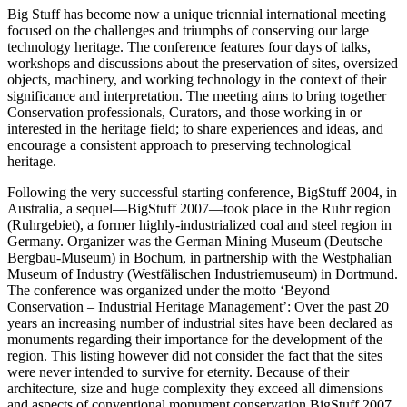
Big Stuff has become now a unique triennial international meeting
focused on the challenges and triumphs of conserving our large
technology heritage. The conference features four days of talks,
workshops and discussions about the preservation of sites, oversized
objects, machinery, and working technology in the context of their
significance and interpretation. The meeting aims to bring together
Conservation professionals, Curators, and those working in or
interested in the heritage field; to share experiences and ideas, and
encourage a consistent approach to preserving technological
heritage.
Following the very successful starting conference, BigStuff 2004, in
Australia, a sequel—BigStuff 2007—took place in the Ruhr region
(Ruhrgebiet), a former highly-industrialized coal and steel region in
Germany. Organizer was the German Mining Museum (Deutsche
Bergbau-Museum) in Bochum, in partnership with the Westphalian
Museum of Industry (Westfälischen Industriemuseum) in Dortmund.
The conference was organized under the motto ‘Beyond
Conservation – Industrial Heritage Management’: Over the past 20
years an increasing number of industrial sites have been declared as
monuments regarding their importance for the development of the
region. This listing however did not consider the fact that the sites
were never intended to survive for eternity. Because of their
architecture, size and huge complexity they exceed all dimensions
and aspects of conventional monument conservation BigStuff 2007